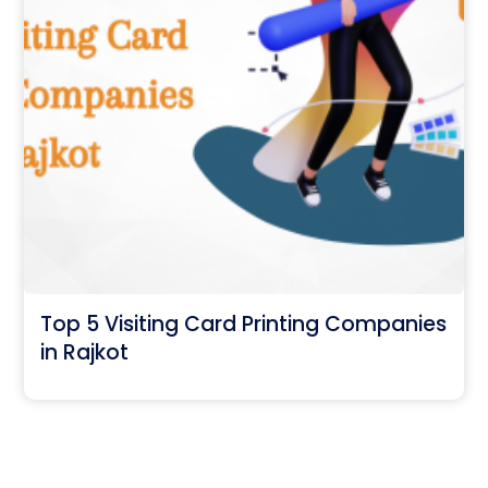
Top 5 Visiting Card Printing Companies
in Rajkot