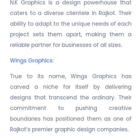
N.K Graphics is a design powerhouse that
caters to a diverse clientele in Rajkot. Their
ability to adapt to the unique needs of each
project sets them apart, making them a
reliable partner for businesses of all sizes.
Wings Graphics
:
True to its name, Wings Graphics has
carved a niche for itself by delivering
designs that transcend the ordinary. Their
commitment to pushing creative
boundaries has positioned them as one of
Rajkot’s premier graphic design companies.