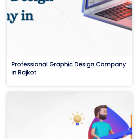
Professional Graphic Design Company
in Rajkot