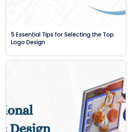
5 Essential Tips for Selecting the Top
Logo Design