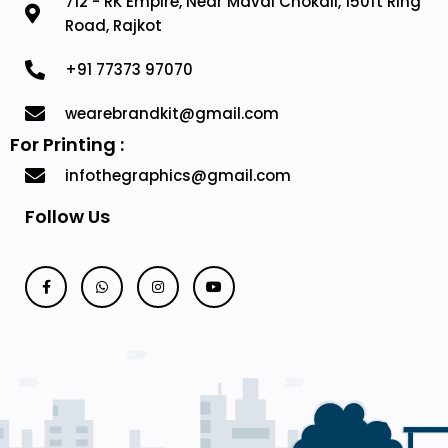
712 - RK Empire, Near Mavdi Chokali, 150ft Ring
Road, Rajkot
+91 77373 97070
wearebrandkit@gmail.com
For Printing :
infothegraphics@gmail.com
Follow Us