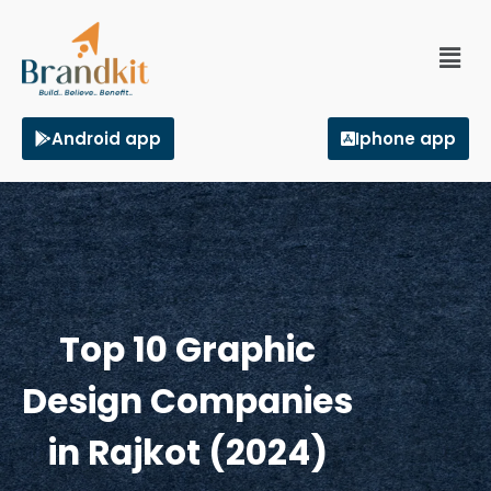
Android app
Iphone app
Top 10 Graphic
Design Companies
in Rajkot (2024)