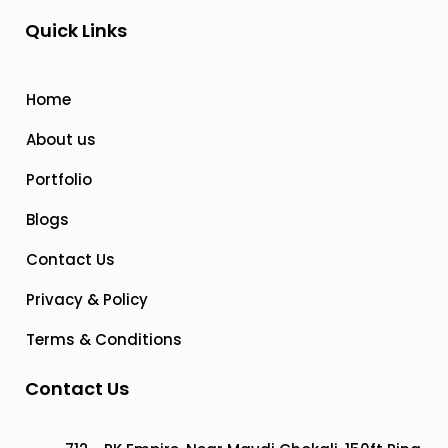
Quick Links
Home
About us
Portfolio
Blogs
Contact Us
Privacy & Policy
Terms & Conditions
Contact Us