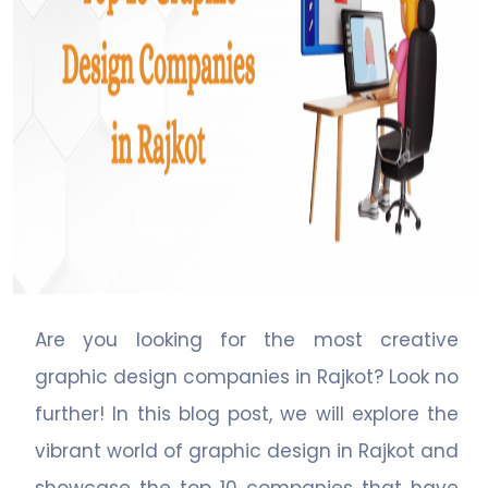
Are you looking for the most creative
graphic design companies in Rajkot? Look no
further! In this blog post, we will explore the
vibrant world of graphic design in Rajkot and