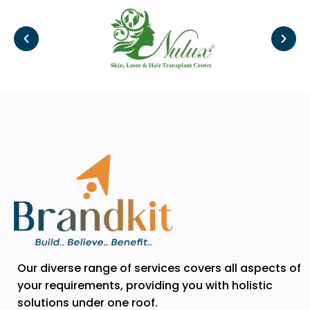
Our diverse range of services covers all aspects of
your requirements, providing you with holistic
solutions under one roof.