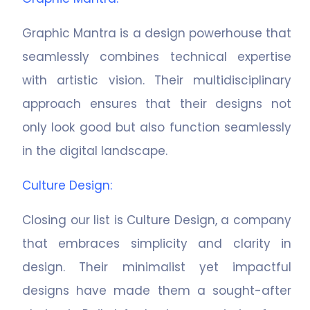
Graphic Mantra is a design powerhouse that
seamlessly combines technical expertise
with artistic vision. Their multidisciplinary
approach ensures that their designs not
only look good but also function seamlessly
in the digital landscape.
Culture Design
:
Closing our list is Culture Design, a company
that embraces simplicity and clarity in
design. Their minimalist yet impactful
designs have made them a sought-after