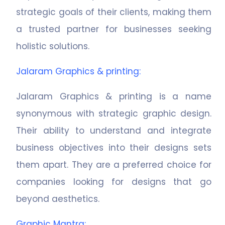
strategic goals of their clients, making them
a trusted partner for businesses seeking
holistic solutions.
Jalaram Graphics & printing
:
Jalaram Graphics & printing is a name
synonymous with strategic graphic design.
Their ability to understand and integrate
business objectives into their designs sets
them apart. They are a preferred choice for
companies looking for designs that go
beyond aesthetics.
Graphic Mantra
: