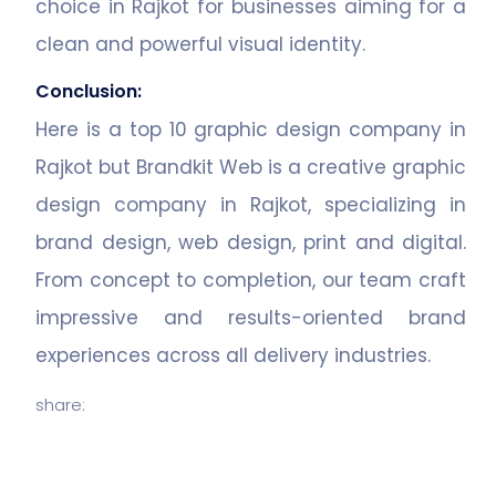
choice in Rajkot for businesses aiming for a
clean and powerful visual identity.
Conclusion:
Here is a top 10 graphic design company in
Rajkot but Brandkit Web is a creative graphic
design company in Rajkot, specializing in
brand design, web design, print and digital.
From concept to completion, our team craft
impressive and results-oriented brand
experiences across all delivery industries.
share: