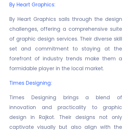
By Heart Graphics
:
By Heart Graphics sails through the design
challenges, offering a comprehensive suite
of graphic design services. Their diverse skill
set and commitment to staying at the
forefront of industry trends make them a
formidable player in the local market.
Times Designing
:
Times Designing brings a blend of
innovation and practicality to graphic
design in Rajkot. Their designs not only
captivate visually but also align with the