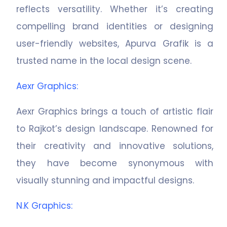
reflects versatility. Whether it’s creating
compelling brand identities or designing
user-friendly websites, Apurva Grafik is a
trusted name in the local design scene.
Aexr Graphics
:
Aexr Graphics brings a touch of artistic flair
to Rajkot’s design landscape. Renowned for
their creativity and innovative solutions,
they have become synonymous with
visually stunning and impactful designs.
N.K Graphics
: