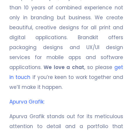
than
10
years of combined experience not
only in branding but business. We create
beautiful, creative designs for all print and
digital applications. Brandkit offers
packaging designs and UX/UI design
services for mobile apps and software
applications.
We love a chat
, so please
get
in touch
if you’re keen to work together and
we’ll make it happen.
Apurva Grafik
:
Apurva Grafik stands out for its meticulous
attention to detail and a portfolio that