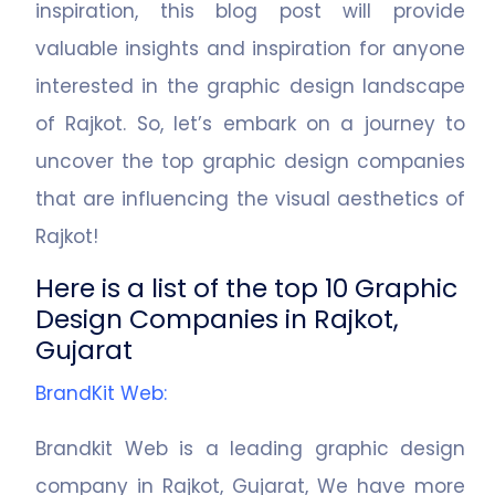
inspiration, this blog post will provide
valuable insights and inspiration for anyone
interested in the graphic design landscape
of Rajkot. So, let’s embark on a journey to
uncover the top graphic design companies
that are influencing the visual aesthetics of
Rajkot!
Here is a list of the top 10 Graphic
Design Companies in Rajkot,
Gujarat
BrandKit Web
:
Brandkit Web is a leading graphic design
company in Rajkot, Gujarat, We have more