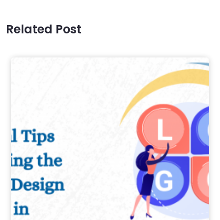
Related Post