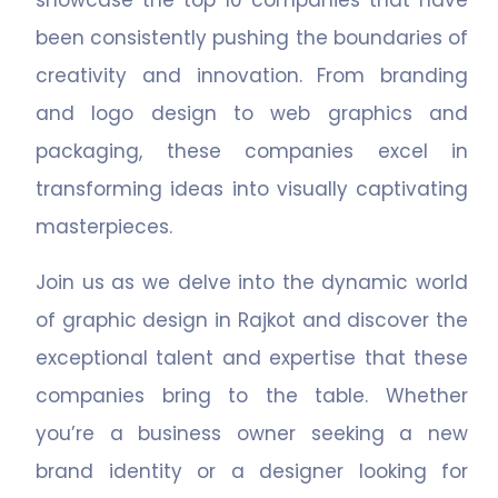
showcase the top 10 companies that have
been consistently pushing the boundaries of
creativity and innovation. From branding
and logo design to web graphics and
packaging, these companies excel in
transforming ideas into visually captivating
masterpieces.
Join us as we delve into the dynamic world
of graphic design in Rajkot and discover the
exceptional talent and expertise that these
companies bring to the table. Whether
you’re a business owner seeking a new
brand identity or a designer looking for