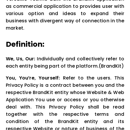
as commercial application to provides user with
various option and ideas to expand their
business with divergent way of connection in the
market.
Definition:
We, Us, Our:
Individually and collectively refer to
each entity being part of the platform.(BrandKit)
You, You’re, Yourself:
Refer to the users. This
Privacy Policy is a contract between you and the
respective BrandKit entity whose Website & Web
Application You use or access or you otherwise
deal with. This Privacy Policy shall be read
together with the respective terms and
condition of the BrandKit entity and its
respective Website or nature of business of the