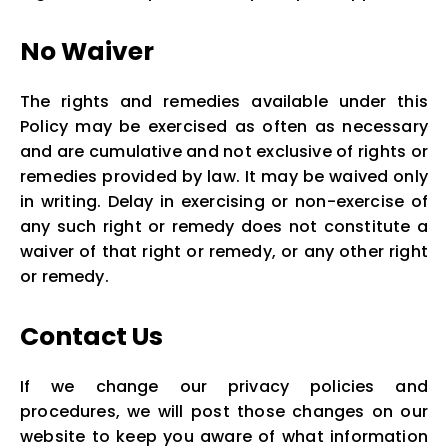
No Waiver
The rights and remedies available under this
Policy may be exercised as often as necessary
and are cumulative and not exclusive of rights or
remedies provided by law. It may be waived only
in writing. Delay in exercising or non-exercise of
any such right or remedy does not constitute a
waiver of that right or remedy, or any other right
or remedy.
Contact Us
If we change our privacy policies and
procedures, we will post those changes on our
website to keep you aware of what information