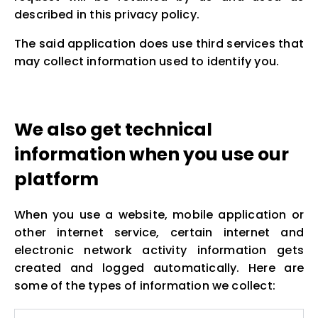
described in this privacy policy.
The said application does use third services that
may collect information used to identify you.
We also get technical
information when you use our
platform
When you use a website, mobile application or
other internet service, certain internet and
electronic network activity information gets
created and logged automatically. Here are
some of the types of information we collect: