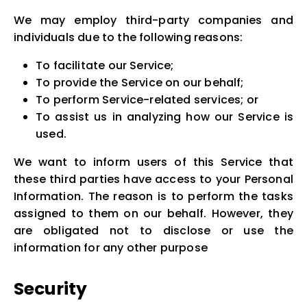
We may employ third-party companies and
individuals due to the following reasons:
To facilitate our Service;
To provide the Service on our behalf;
To perform Service-related services; or
To assist us in analyzing how our Service is
used.
We want to inform users of this Service that
these third parties have access to your Personal
Information. The reason is to perform the tasks
assigned to them on our behalf. However, they
are obligated not to disclose or use the
information for any other purpose
Security