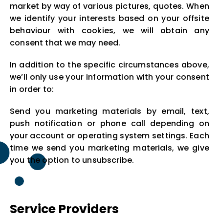
market by way of various pictures, quotes. When
we identify your interests based on your offsite
behaviour with cookies, we will obtain any
consent that we may need.
In addition to the specific circumstances above,
we’ll only use your information with your consent
in order to:
Send you marketing materials by email, text,
push notification or phone call depending on
your account or operating system settings. Each
time we send you marketing materials, we give
you the option to unsubscribe.
Service Providers