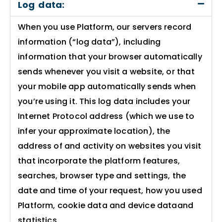
Log data:
When you use Platform, our servers record
information (“log data”), including
information that your browser automatically
sends whenever you visit a website, or that
your mobile app automatically sends when
you’re using it. This log data includes your
Internet Protocol address (which we use to
infer your approximate location), the
address of and activity on websites you visit
that incorporate the platform features,
searches, browser type and settings, the
date and time of your request, how you used
Platform, cookie data and device dataand
statistics.