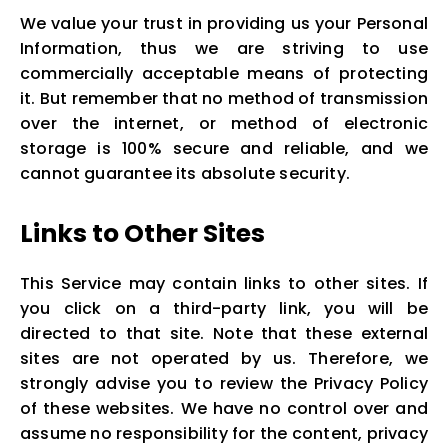
We value your trust in providing us your Personal
Information, thus we are striving to use
commercially acceptable means of protecting
it. But remember that no method of transmission
over the internet, or method of electronic
storage is 100% secure and reliable, and we
cannot guarantee its absolute security.
Links to Other Sites
This Service may contain links to other sites. If
you click on a third-party link, you will be
directed to that site. Note that these external
sites are not operated by us. Therefore, we
strongly advise you to review the Privacy Policy
of these websites. We have no control over and
assume no responsibility for the content, privacy