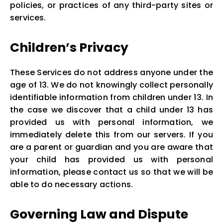
policies, or practices of any third-party sites or
services.
Children’s Privacy
These Services do not address anyone under the
age of 13. We do not knowingly collect personally
identifiable information from children under 13. In
the case we discover that a child under 13 has
provided us with personal information, we
immediately delete this from our servers. If you
are a parent or guardian and you are aware that
your child has provided us with personal
information, please contact us so that we will be
able to do necessary actions.
Governing Law and Dispute