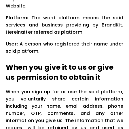
Website.
Platform:
The word platform means the said
services and business providing by BrandKit.
Hereinafter referred as platform.
User:
A person who registered their name under
said platform.
When you give it to us or give
us permission to obtain it
When you sign up for or use the said platform,
you voluntarily share certain information
including your name, email address, phone
number, OTP, comments, and any other
information you give us. The information that we
request will be retained by us and used as