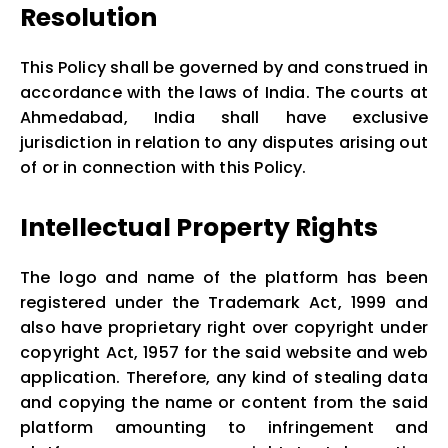
Resolution
This Policy shall be governed by and construed in
accordance with the laws of India. The courts at
Ahmedabad, India shall have exclusive
jurisdiction in relation to any disputes arising out
of or in connection with this Policy.
Intellectual Property Rights
The logo and name of the platform has been
registered under the Trademark Act, 1999 and
also have proprietary right over copyright under
copyright Act, 1957 for the said website and web
application. Therefore, any kind of stealing data
and copying the name or content from the said
platform amounting to infringement and