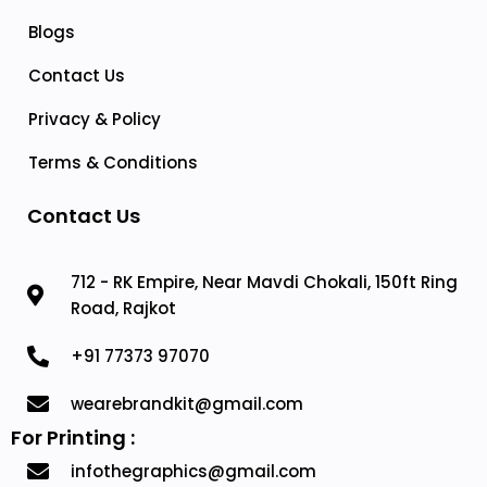
Blogs
Contact Us
Privacy & Policy
Terms & Conditions
Contact Us
712 - RK Empire, Near Mavdi Chokali, 150ft Ring
Road, Rajkot
+91 77373 97070
wearebrandkit@gmail.com
For Printing :
infothegraphics@gmail.com