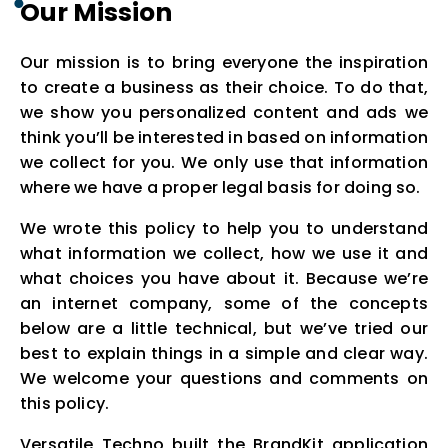
Our Mission
Our mission is to bring everyone the inspiration
to create a business as their choice. To do that,
we show you personalized content and ads we
think you’ll be interested in based on information
we collect for you. We only use that information
where we have a proper legal basis for doing so.
We wrote this policy to help you to understand
what information we collect, how we use it and
what choices you have about it. Because we’re
an internet company, some of the concepts
below are a little technical, but we’ve tried our
best to explain things in a simple and clear way.
We welcome your questions and comments on
this policy.
Versatile Techno built the BrandKit application