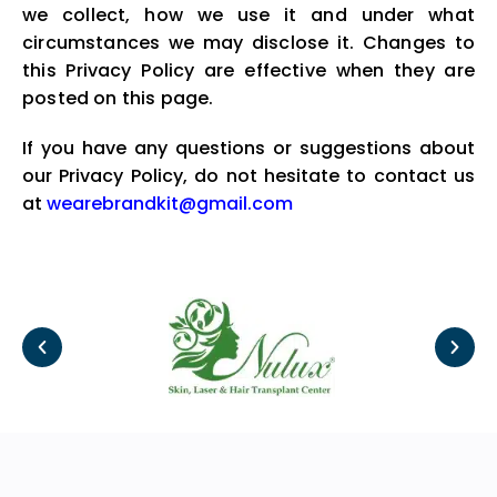
we collect, how we use it and under what
circumstances we may disclose it. Changes to
this Privacy Policy are effective when they are
posted on this page.
If you have any questions or suggestions about
our Privacy Policy, do not hesitate to contact us
at
wearebrandkit@gmail.com