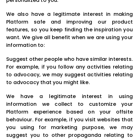
personalized to you.
We also have a legitimate interest in making
Platform safe and improving our product
features, so you keep finding the inspiration you
want. We give all benefit when we are using your
information to:
Suggest other people who have similar interests.
For example, if you follow any activities relating
to advocacy, we may suggest activities relating
to advocacy that you might like.
We have a legitimate interest in using
information we collect to customize your
Platform experience based on your offsite
behaviour. For example, if you visit websites that
you using for marketing purpose, we may
suggest you to other propaganda relating to