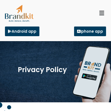
Android app
Iphone app
Privacy Policy