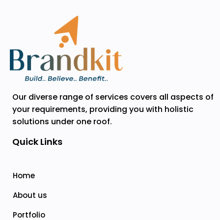
Our diverse range of services covers all aspects of
your requirements, providing you with holistic
solutions under one roof.
Quick Links
Home
About us
Portfolio