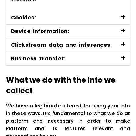
Cookies:
Device information:
Clickstream data and inferences:
Business Transfer:
What we do with the info we
collect
We have a legitimate interest for using your info
in these ways. It’s fundamental to what we do at
platform and necessary in order to make
Platform and its features relevant and