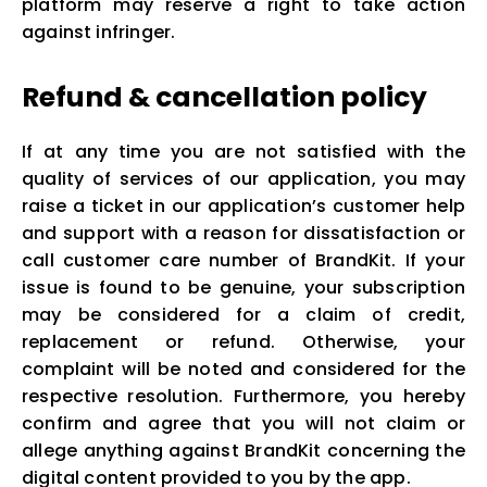
platform may reserve a right to take action
against infringer.
Refund & cancellation policy
If at any time you are not satisfied with the
quality of services of our application, you may
raise a ticket in our application’s customer help
and support with a reason for dissatisfaction or
call customer care number of BrandKit. If your
issue is found to be genuine, your subscription
may be considered for a claim of credit,
replacement or refund. Otherwise, your
complaint will be noted and considered for the
respective resolution. Furthermore, you hereby
confirm and agree that you will not claim or
allege anything against BrandKit concerning the
digital content provided to you by the app.