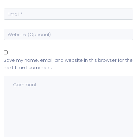
Save my name, email, and website in this browser for the
next time I comment.