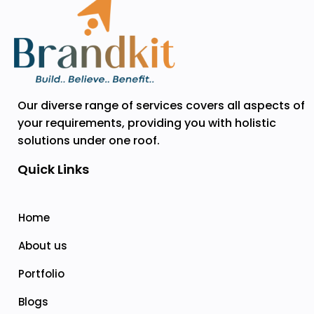
Our diverse range of services covers all aspects of
your requirements, providing you with holistic
solutions under one roof.
Quick Links
Home
About us
Portfolio
Blogs