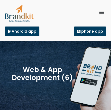
Android app
Iphone app
Web & App
Development (6)