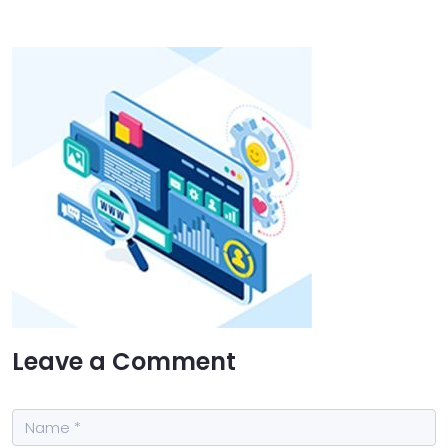
Leave a Comment