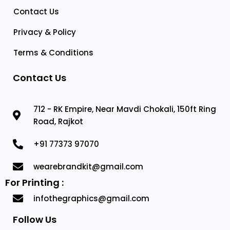
Contact Us
Privacy & Policy
Terms & Conditions
Contact Us
712 - RK Empire, Near Mavdi Chokali, 150ft Ring
Road, Rajkot
+91 77373 97070
wearebrandkit@gmail.com
For Printing :
infothegraphics@gmail.com
Follow Us