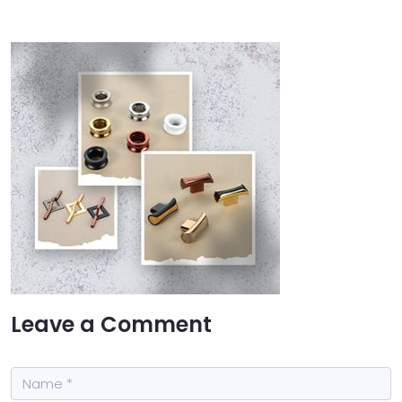
Leave a Comment