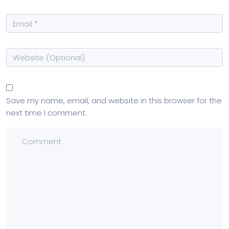
Save my name, email, and website in this browser for the
next time I comment.