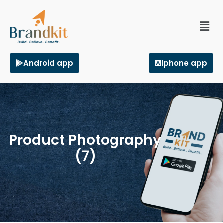
Android app
Iphone app
Product Photography
(7)