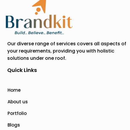
Our diverse range of services covers all aspects of
your requirements, providing you with holistic
solutions under one roof.
Quick Links
Home
About us
Portfolio
Blogs