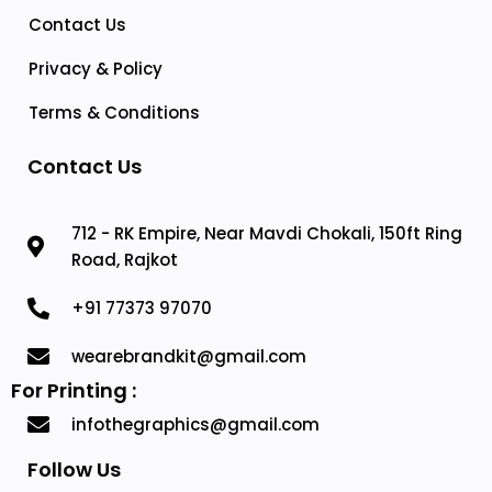
Contact Us
Privacy & Policy
Terms & Conditions
Contact Us
712 - RK Empire, Near Mavdi Chokali, 150ft Ring
Road, Rajkot
+91 77373 97070
wearebrandkit@gmail.com
For Printing :
infothegraphics@gmail.com
Follow Us