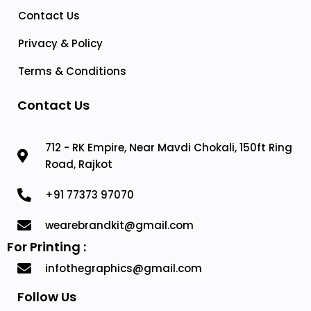
Contact Us
Privacy & Policy
Terms & Conditions
Contact Us
712 - RK Empire, Near Mavdi Chokali, 150ft Ring
Road, Rajkot
+91 77373 97070
wearebrandkit@gmail.com
For Printing :
infothegraphics@gmail.com
Follow Us