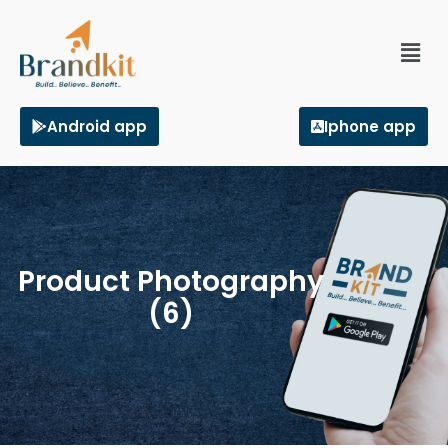
Android app
Iphone app
Product Photography
(6)