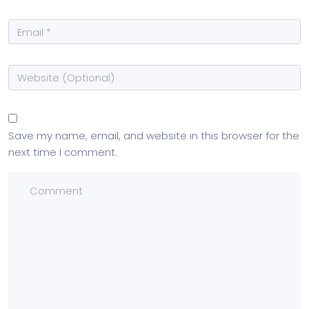
Save my name, email, and website in this browser for the
next time I comment.