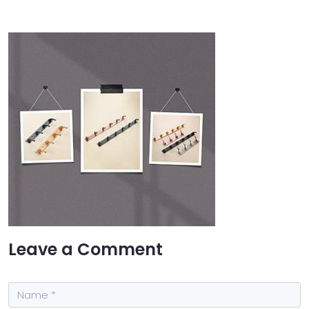
Leave a Comment