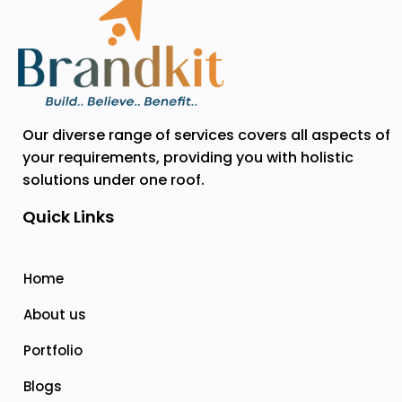
Our diverse range of services covers all aspects of
your requirements, providing you with holistic
solutions under one roof.
Quick Links
Home
About us
Portfolio
Blogs