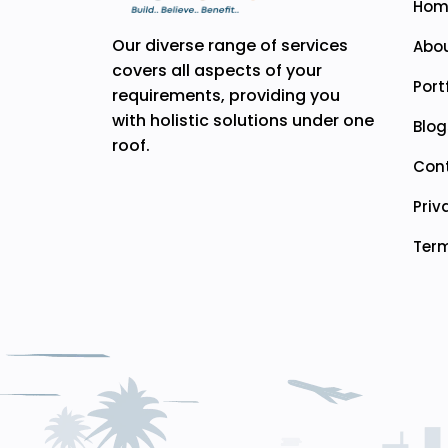
Hom
Our diverse range of services
Abou
covers all aspects of your
Port
requirements, providing you
with holistic solutions under one
Blog
roof.
Con
Priv
Term