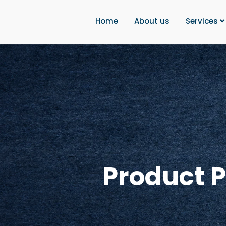
Home
About us
Services
Product 