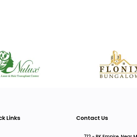
ck Links
Contact Us
712 - RK Empire, Near 