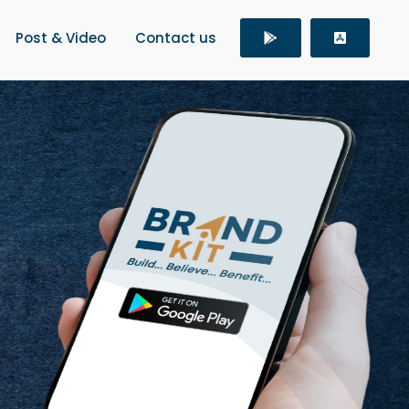
Post & Video
Contact us