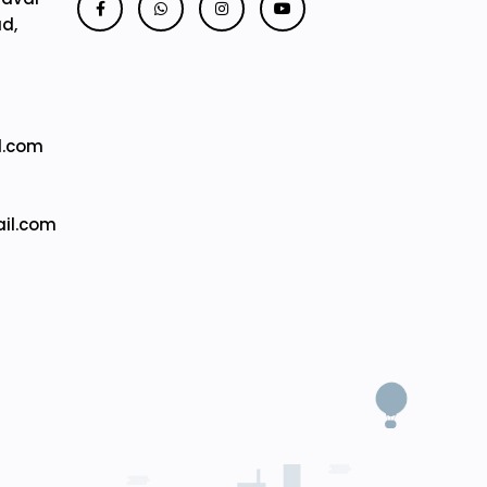
ad,
l.com
il.com