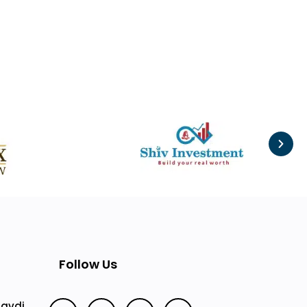
Follow Us
Mavdi