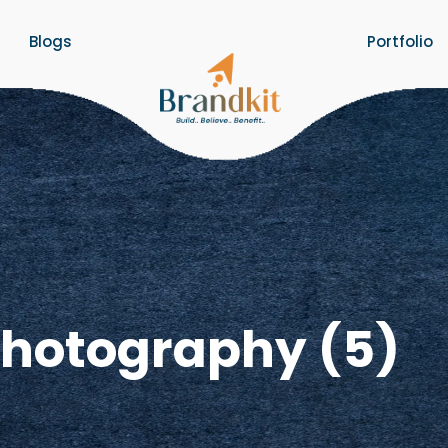
Blogs
Portfolio
Photography (5)