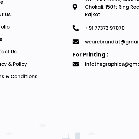
e
Chokali, 150ft Ring Ro
t us
Rajkot
folio
+91 77373 97070
s
wearebrandkit@gmai
tact Us
For Printing :
acy & Policy
infothegraphics@gma
s & Conditions