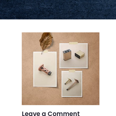
Leave a Comment