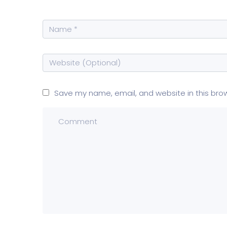
Save my name, email, and website in this bro