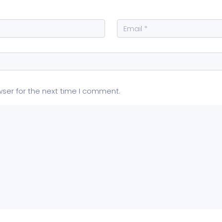
wser for the next time I comment.