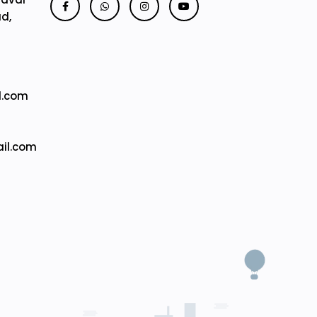
ad,
l.com
il.com