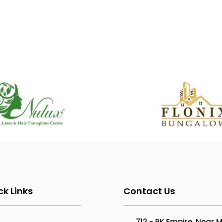
ck Links
Contact Us
712 - RK Empire, Near 