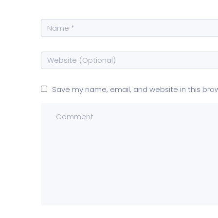
Save my name, email, and website in this bro