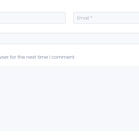
wser for the next time I comment.