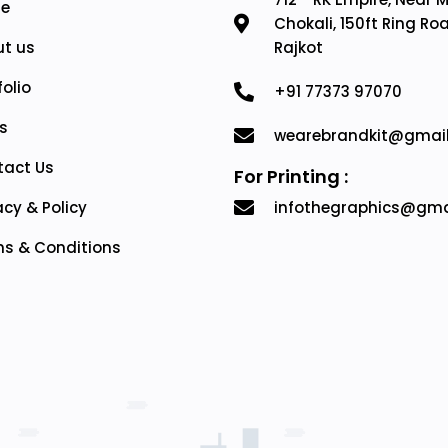
e
Chokali, 150ft Ring Ro
t us
Rajkot
folio
+91 77373 97070
s
wearebrandkit@gmai
tact Us
For Printing :
acy & Policy
infothegraphics@gma
s & Conditions