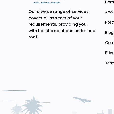
Hom
Our diverse range of services
Abou
covers all aspects of your
Port
requirements, providing you
with holistic solutions under one
Blog
roof.
Con
Priv
Term