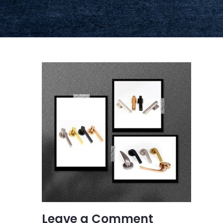
Leave a Comment