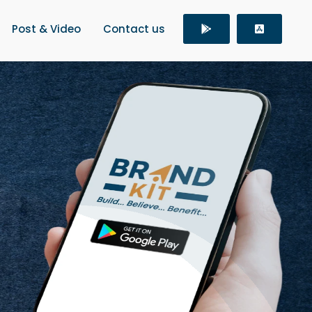
Post & Video
Contact us