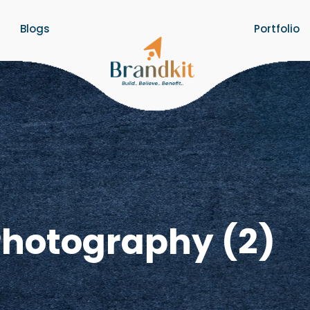
Blogs
Portfolio
Photography (2)