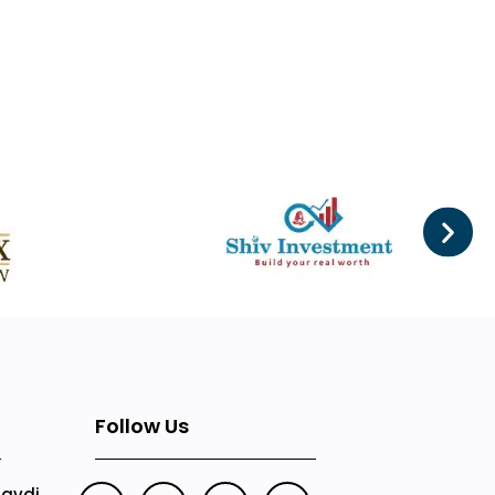
Follow Us
Mavdi