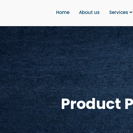
Home
About us
Services
Product 