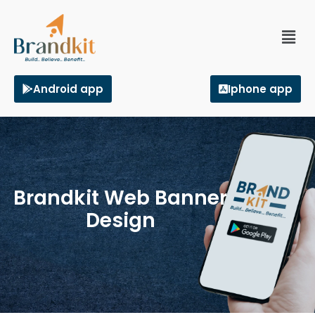
Android app
Iphone app
Brandkit Web Banner
Design