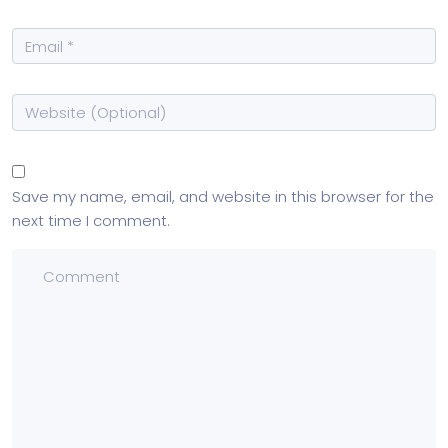
Save my name, email, and website in this browser for the
next time I comment.