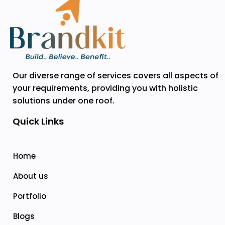
Our diverse range of services covers all aspects of
your requirements, providing you with holistic
solutions under one roof.
Quick Links
Home
About us
Portfolio
Blogs