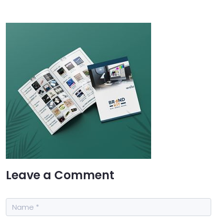
Leave a Comment