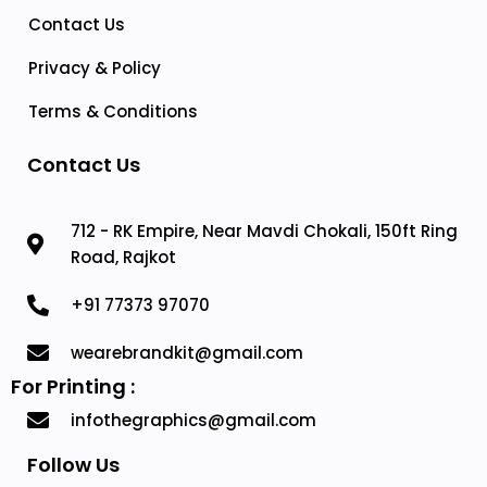
Contact Us
Privacy & Policy
Terms & Conditions
Contact Us
712 - RK Empire, Near Mavdi Chokali, 150ft Ring
Road, Rajkot
+91 77373 97070
wearebrandkit@gmail.com
For Printing :
infothegraphics@gmail.com
Follow Us