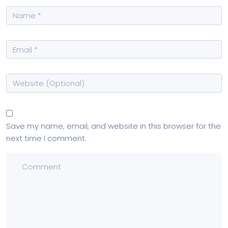
Save my name, email, and website in this browser for the
next time I comment.