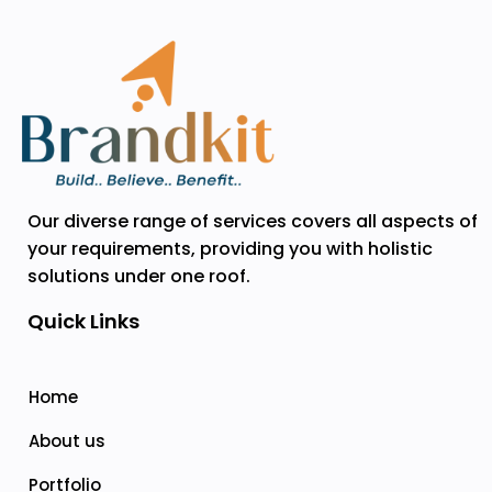
Our diverse range of services covers all aspects of
your requirements, providing you with holistic
solutions under one roof.
Quick Links
Home
About us
Portfolio