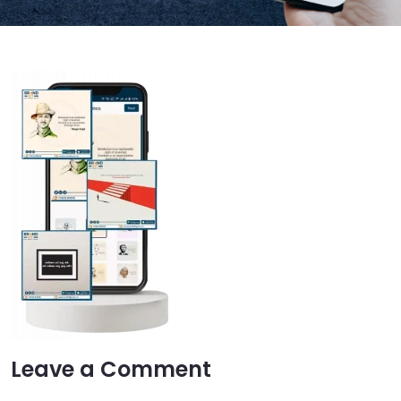
Leave a Comment