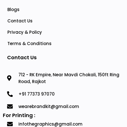
Blogs
Contact Us
Privacy & Policy
Terms & Conditions
Contact Us
712 - RK Empire, Near Mavdi Chokali, 150ft Ring
Road, Rajkot
+91 77373 97070
wearebrandkit@gmail.com
For Printing :
infothegraphics@gmail.com