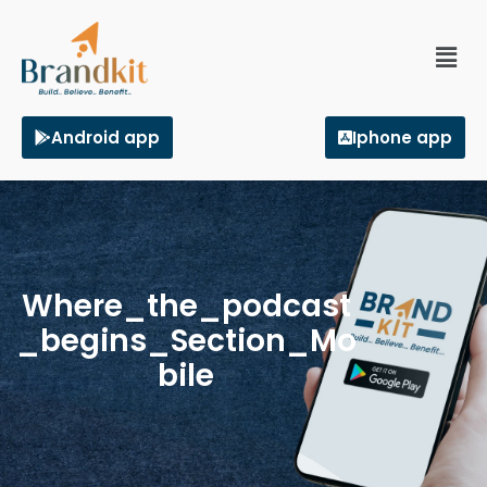
Android app
Iphone app
Where_the_podcast
_begins_Section_Mo
bile