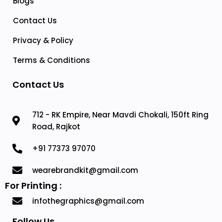
Blogs
Contact Us
Privacy & Policy
Terms & Conditions
Contact Us
712 - RK Empire, Near Mavdi Chokali, 150ft Ring
Road, Rajkot
+91 77373 97070
wearebrandkit@gmail.com
For Printing :
infothegraphics@gmail.com
Follow Us