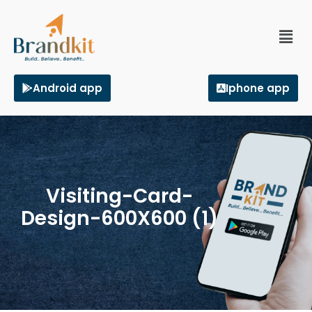
Android app
Iphone app
Visiting-Card-
Design-600X600 (1)