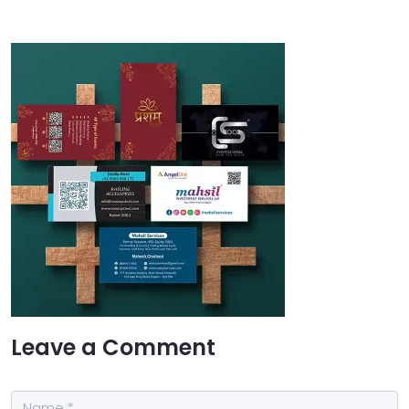
Leave a Comment