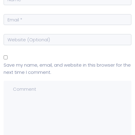
Save my name, email, and website in this browser for the
next time I comment.