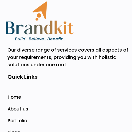
Our diverse range of services covers all aspects of
your requirements, providing you with holistic
solutions under one roof.
Quick Links
Home
About us
Portfolio