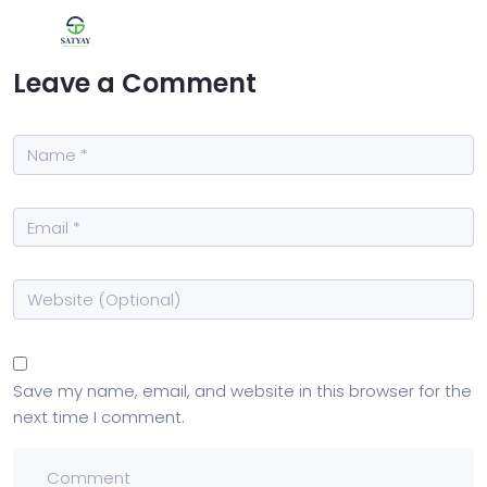
Leave a Comment
Save my name, email, and website in this browser for the
next time I comment.