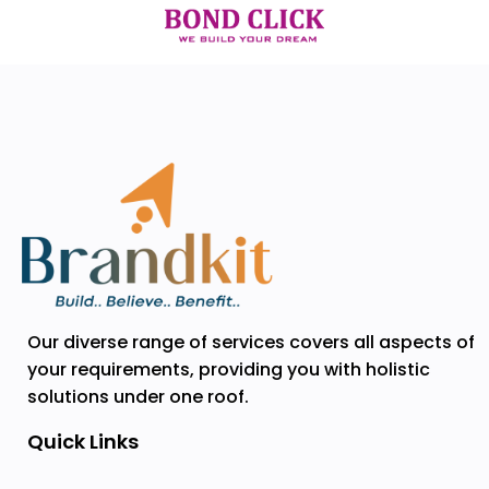
Our diverse range of services covers all aspects of
your requirements, providing you with holistic
solutions under one roof.
Quick Links