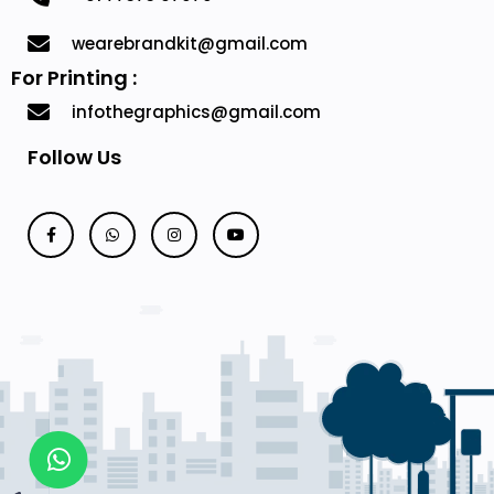
wearebrandkit@gmail.com
For Printing :
infothegraphics@gmail.com
Follow Us