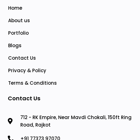
Home
About us
Portfolio
Blogs
Contact Us
Privacy & Policy
Terms & Conditions
Contact Us
712 - RK Empire, Near Mavdi Chokali, 150ft Ring
Road, Rajkot
+91 77373 97070