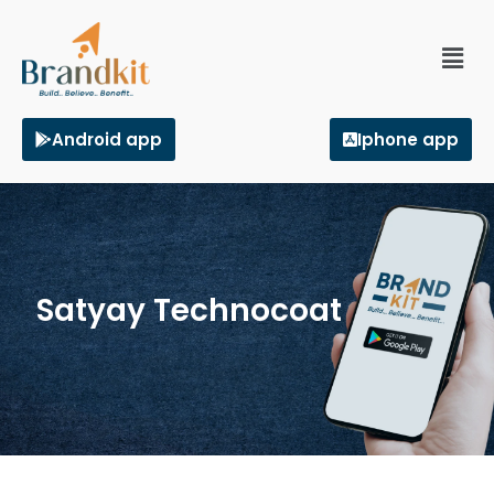
Android app
Iphone app
Satyay Technocoat