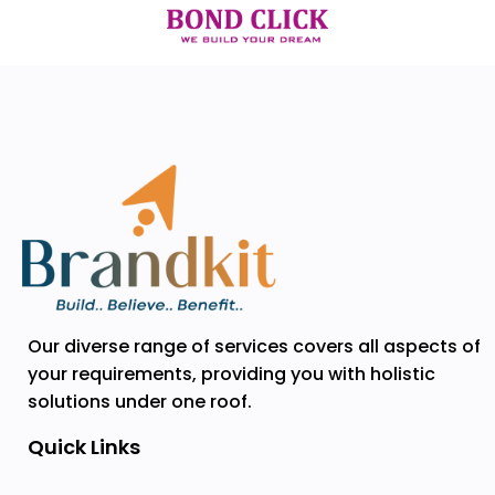
Our diverse range of services covers all aspects of
your requirements, providing you with holistic
solutions under one roof.
Quick Links