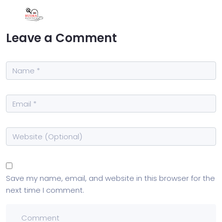
Leave a Comment
Save my name, email, and website in this browser for the
next time I comment.