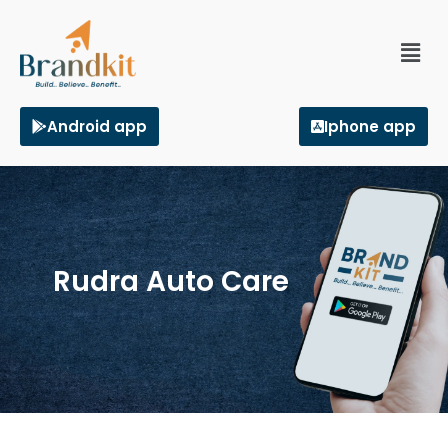
Android app
Iphone app
Rudra Auto Care