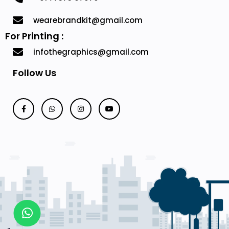
wearebrandkit@gmail.com
For Printing :
infothegraphics@gmail.com
Follow Us