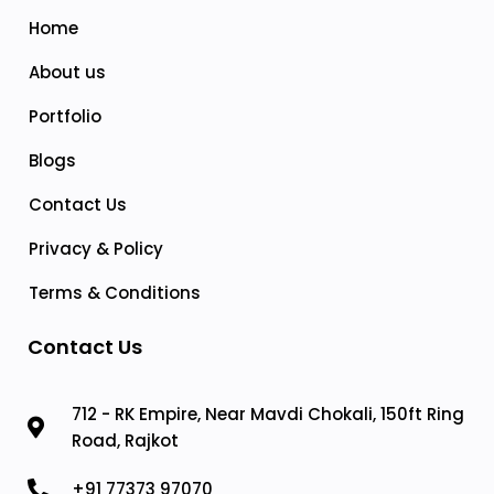
Home
About us
Portfolio
Blogs
Contact Us
Privacy & Policy
Terms & Conditions
Contact Us
712 - RK Empire, Near Mavdi Chokali, 150ft Ring
Road, Rajkot
+91 77373 97070