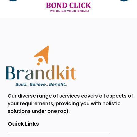
Our diverse range of services covers all aspects of
your requirements, providing you with holistic
solutions under one roof.
Quick Links