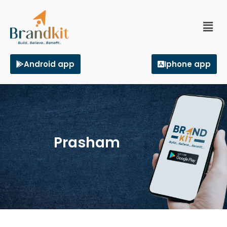
Android app
Iphone app
Prasham