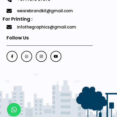
wearebrandkit@gmail.com
For Printing :
infothegraphics@gmail.com
Follow Us