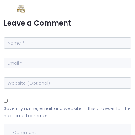
Leave a Comment
Save my name, email, and website in this browser for the
next time I comment.