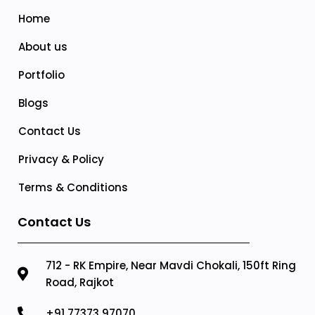
Home
About us
Portfolio
Blogs
Contact Us
Privacy & Policy
Terms & Conditions
Contact Us
712 - RK Empire, Near Mavdi Chokali, 150ft Ring
Road, Rajkot
+91 77373 97070