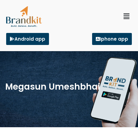
Android app
Iphone app
Megasun Umeshbhai