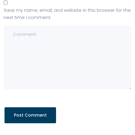
Save my name, email, and website in this browser for the
next time I comment.