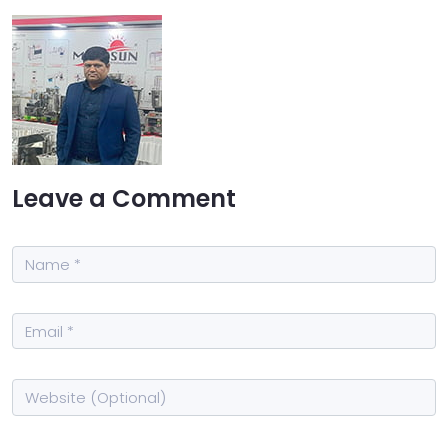
Leave a Comment