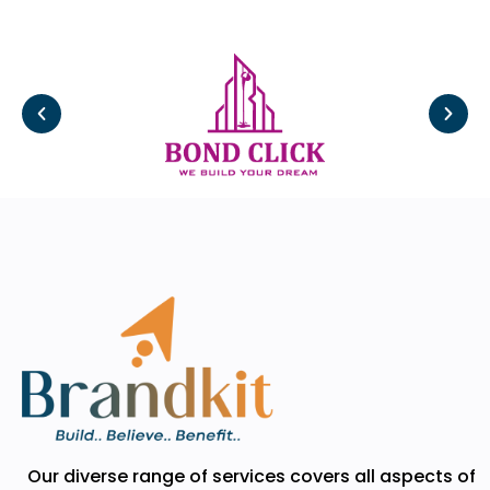
Our diverse range of services covers all aspects of