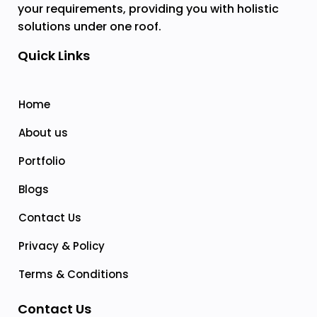
your requirements, providing you with holistic
solutions under one roof.
Quick Links
Home
About us
Portfolio
Blogs
Contact Us
Privacy & Policy
Terms & Conditions
Contact Us