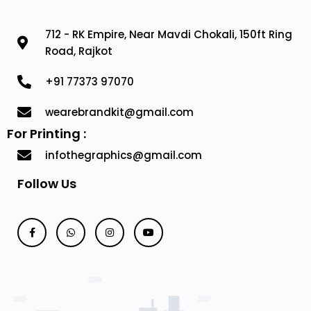
712 - RK Empire, Near Mavdi Chokali, 150ft Ring
Road, Rajkot
+91 77373 97070
wearebrandkit@gmail.com
For Printing :
infothegraphics@gmail.com
Follow Us