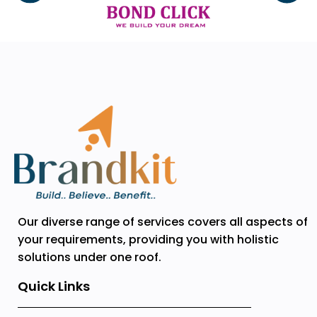
Our diverse range of services covers all aspects of
your requirements, providing you with holistic
solutions under one roof.
Quick Links