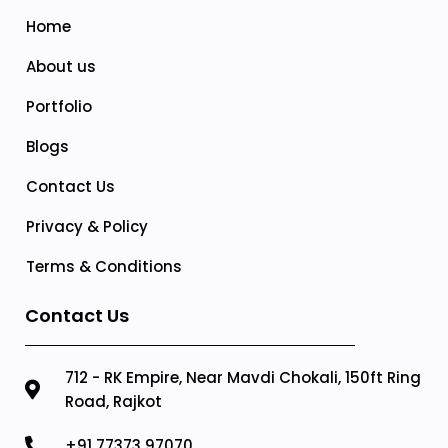
Home
About us
Portfolio
Blogs
Contact Us
Privacy & Policy
Terms & Conditions
Contact Us
712 - RK Empire, Near Mavdi Chokali, 150ft Ring
Road, Rajkot
+91 77373 97070