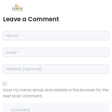
Leave a Comment
Save my name, email, and website in this browser for the
next time I comment.