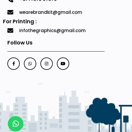
wearebrandkit@gmail.com
For Printing :
infothegraphics@gmail.com
Follow Us