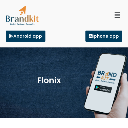
Android app
Iphone app
Flonix