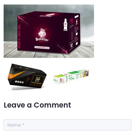
Leave a Comment