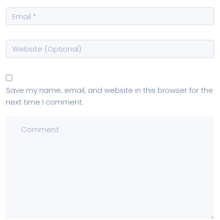
Save my name, email, and website in this browser for the
next time I comment.