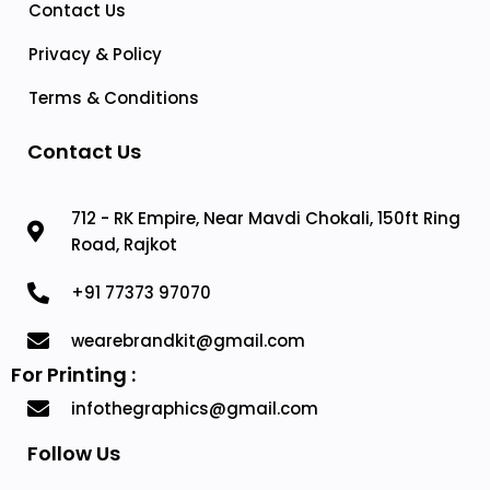
Contact Us
Privacy & Policy
Terms & Conditions
Contact Us
712 - RK Empire, Near Mavdi Chokali, 150ft Ring
Road, Rajkot
+91 77373 97070
wearebrandkit@gmail.com
For Printing :
infothegraphics@gmail.com
Follow Us