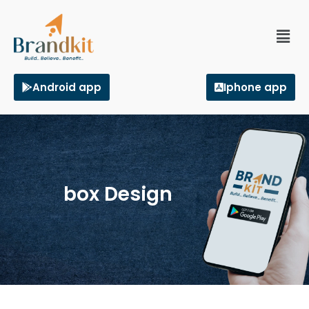
Android app
Iphone app
box Design