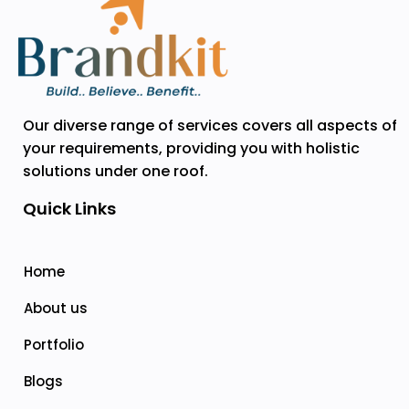
Our diverse range of services covers all aspects of
your requirements, providing you with holistic
solutions under one roof.
Quick Links
Home
About us
Portfolio
Blogs