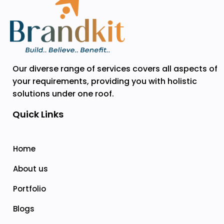
Our diverse range of services covers all aspects of
your requirements, providing you with holistic
solutions under one roof.
Quick Links
Home
About us
Portfolio
Blogs