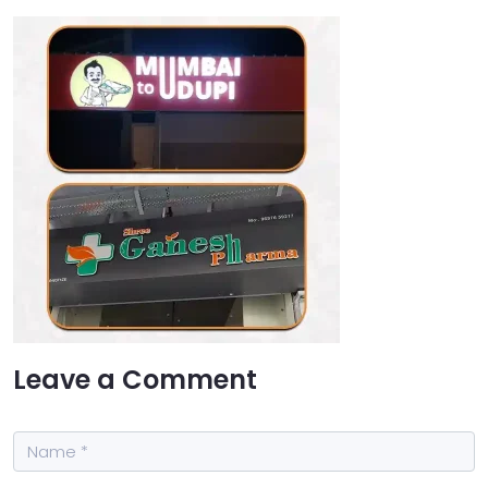
Leave a Comment