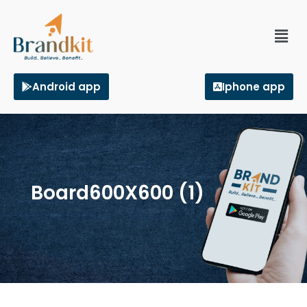
Android app
Iphone app
Board600X600 (1)