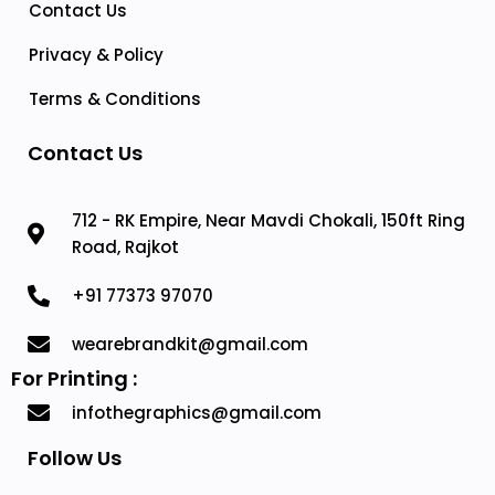
Contact Us
Privacy & Policy
Terms & Conditions
Contact Us
712 - RK Empire, Near Mavdi Chokali, 150ft Ring
Road, Rajkot
+91 77373 97070
wearebrandkit@gmail.com
For Printing :
infothegraphics@gmail.com
Follow Us