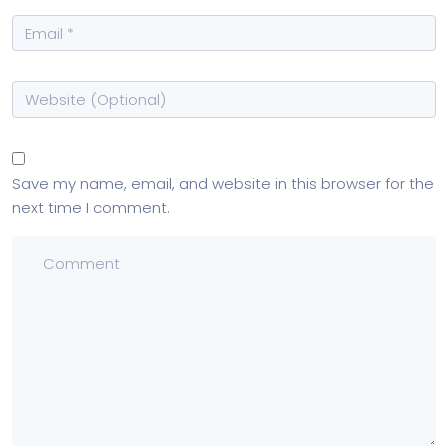
Save my name, email, and website in this browser for the
next time I comment.