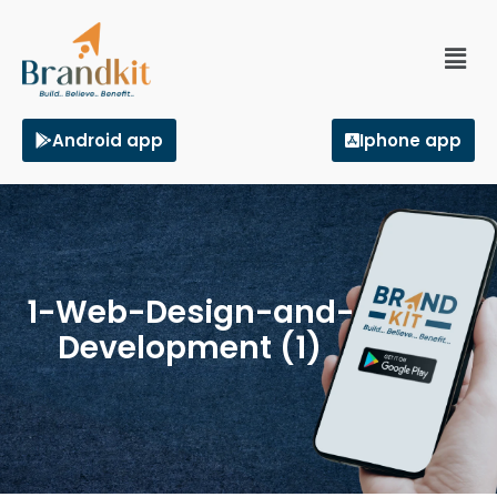
Android app
Iphone app
1-Web-Design-and-
Development (1)