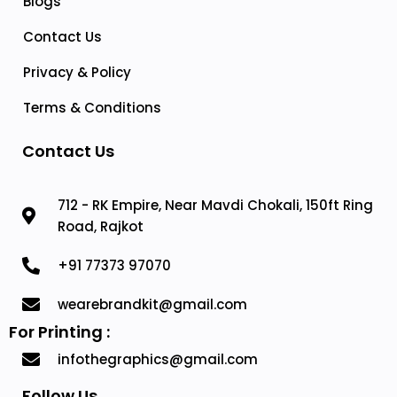
Blogs
Contact Us
Privacy & Policy
Terms & Conditions
Contact Us
712 - RK Empire, Near Mavdi Chokali, 150ft Ring
Road, Rajkot
+91 77373 97070
wearebrandkit@gmail.com
For Printing :
infothegraphics@gmail.com
Follow Us