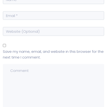
Save my name, email, and website in this browser for the
next time I comment.