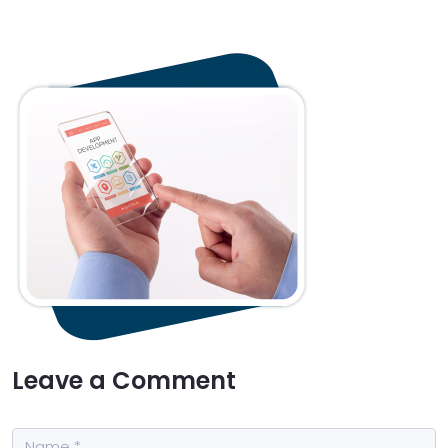
Leave a Comment