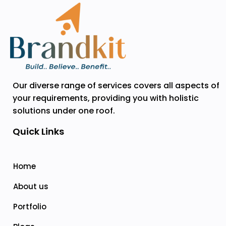
Our diverse range of services covers all aspects of
your requirements, providing you with holistic
solutions under one roof.
Quick Links
Home
About us
Portfolio