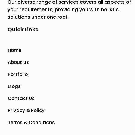
Our diverse range of services covers all aspects of
your requirements, providing you with holistic
solutions under one roof.
Quick Links
Home
About us
Portfolio
Blogs
Contact Us
Privacy & Policy
Terms & Conditions