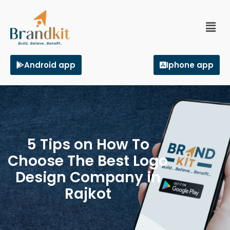
Android app
Iphone app
5 Tips on How To
Choose The Best Logo
Design Company in
Rajkot