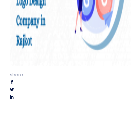
share: