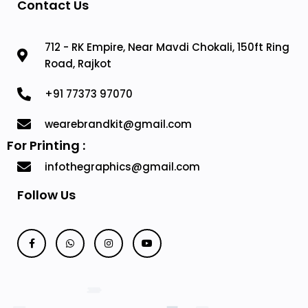
Contact Us
712 - RK Empire, Near Mavdi Chokali, 150ft Ring
Road, Rajkot
+91 77373 97070
wearebrandkit@gmail.com
For Printing :
infothegraphics@gmail.com
Follow Us