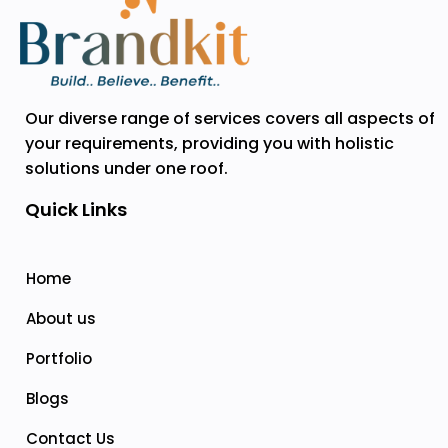
Our diverse range of services covers all aspects of
your requirements, providing you with holistic
solutions under one roof.
Quick Links
Home
About us
Portfolio
Blogs
Contact Us