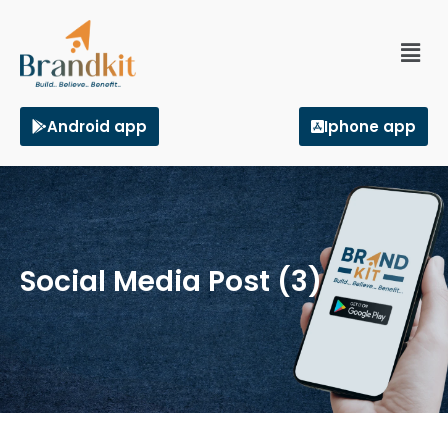
Android app
Iphone app
Social Media Post (3)