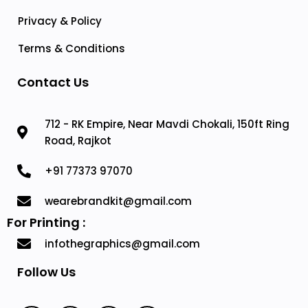
Privacy & Policy
Terms & Conditions
Contact Us
712 - RK Empire, Near Mavdi Chokali, 150ft Ring
Road, Rajkot
+91 77373 97070
wearebrandkit@gmail.com
For Printing :
infothegraphics@gmail.com
Follow Us