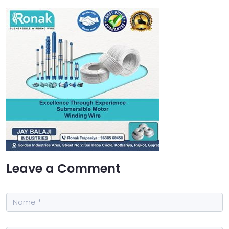
Leave a Comment