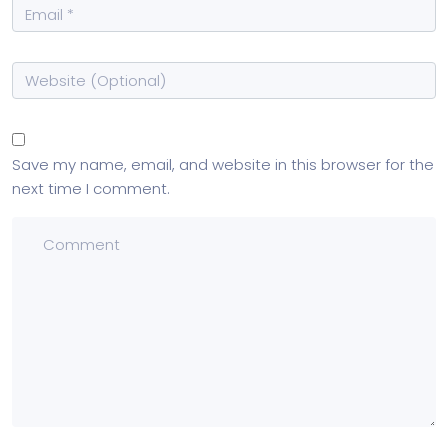
Save my name, email, and website in this browser for the
next time I comment.