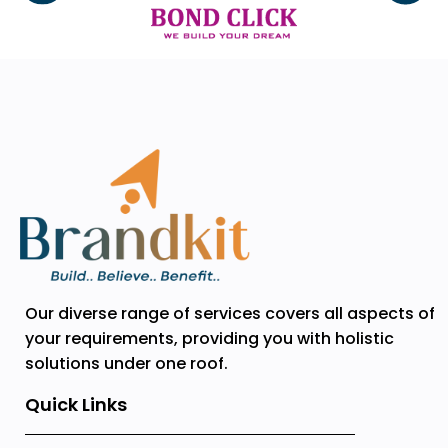
Our diverse range of services covers all aspects of
your requirements, providing you with holistic
solutions under one roof.
Quick Links