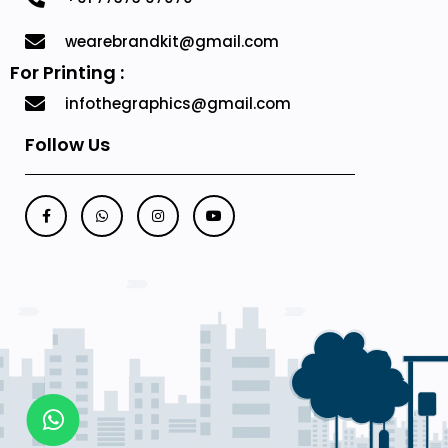
wearebrandkit@gmail.com
For Printing :
infothegraphics@gmail.com
Follow Us