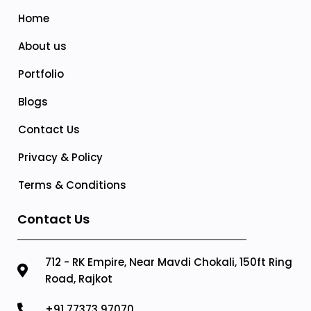
Home
About us
Portfolio
Blogs
Contact Us
Privacy & Policy
Terms & Conditions
Contact Us
712 - RK Empire, Near Mavdi Chokali, 150ft Ring
Road, Rajkot
+91 77373 97070