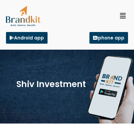
Android app
Iphone app
Shiv Investment