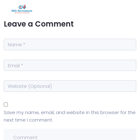
Leave a Comment
Save my name, email, and website in this browser for the
next time I comment.