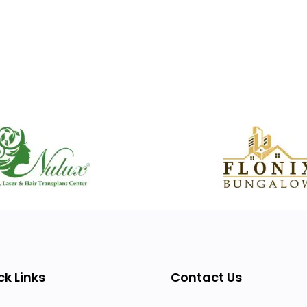
ck Links
Contact Us