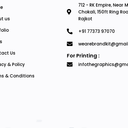
712 - RK Empire, Near 
e
Chokali, 150ft Ring Ro
t us
Rajkot
folio
+91 77373 97070
s
wearebrandkit@gmai
tact Us
For Printing :
acy & Policy
infothegraphics@gma
s & Conditions