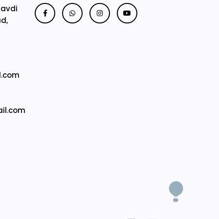
Mavdi
ad,
l.com
il.com