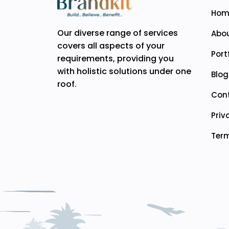
Hom
Our diverse range of services
Abou
covers all aspects of your
Port
requirements, providing you
with holistic solutions under one
Blog
roof.
Con
Priv
Term