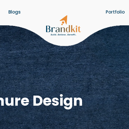
Blogs
Portfolio
hure Design