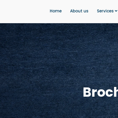
Home
About us
Services
Broc