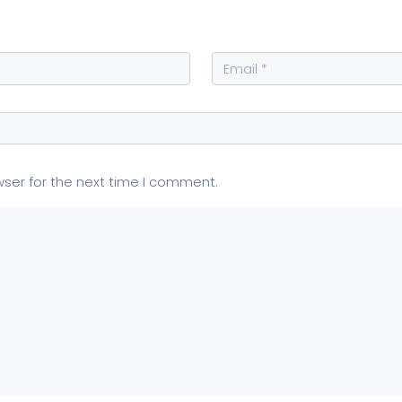
wser for the next time I comment.