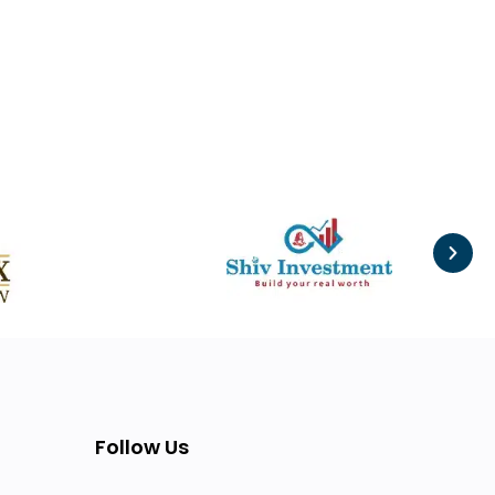
Follow Us