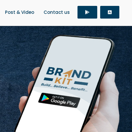
Post & Video
Contact us