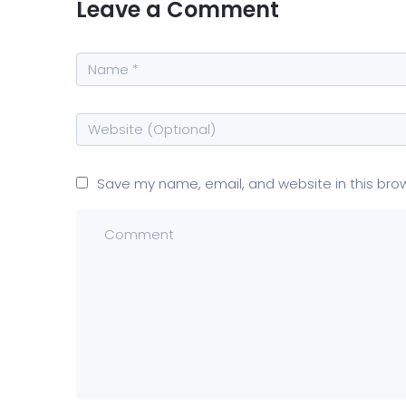
Leave a Comment
Save my name, email, and website in this bro