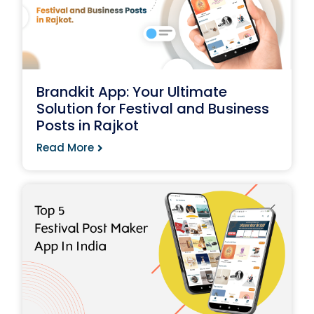
Brandkit App: Your Ultimate
Solution for Festival and Business
Posts in Rajkot
Read More