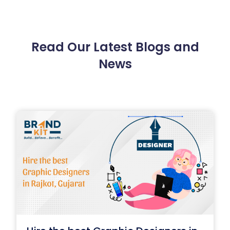
Read Our Latest Blogs and
News