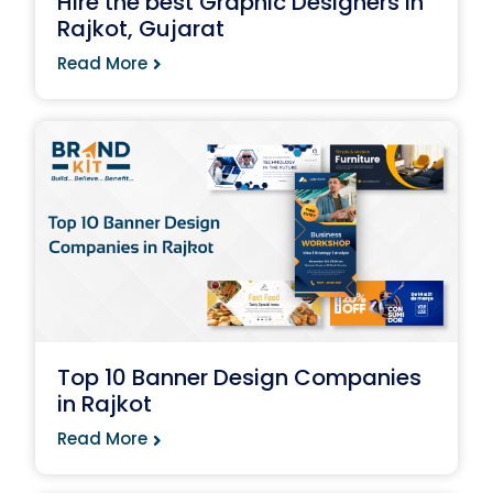
Hire the best Graphic Designers in
Rajkot, Gujarat
Read More
Top 10 Banner Design Companies
in Rajkot
Read More