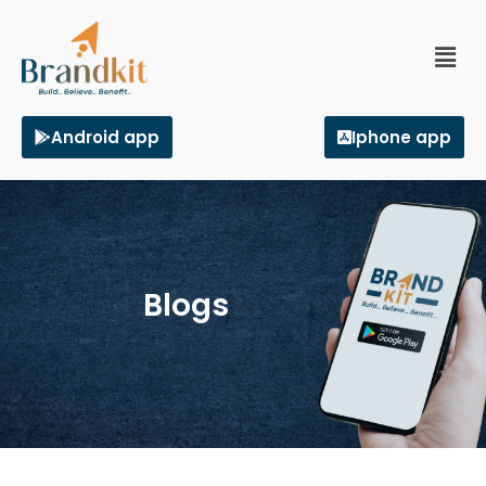
Android app
Iphone app
Blogs