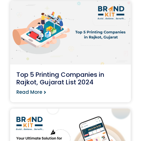
Top 5 Printing Companies in
Rajkot, Gujarat List 2024
Read More