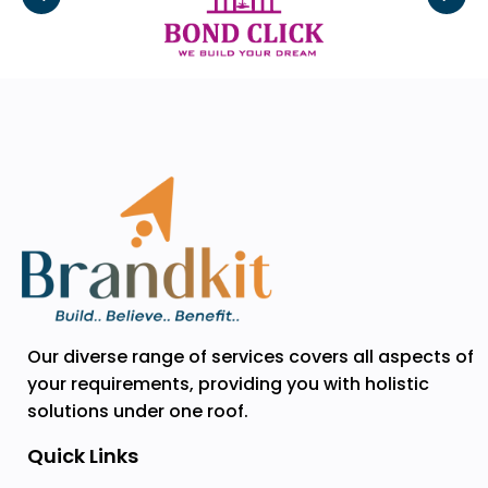
Our diverse range of services covers all aspects of
your requirements, providing you with holistic
solutions under one roof.
Quick Links