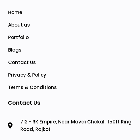
Home
About us
Portfolio
Blogs
Contact Us
Privacy & Policy
Terms & Conditions
Contact Us
712 - RK Empire, Near Mavdi Chokali, 150ft Ring
Road, Rajkot