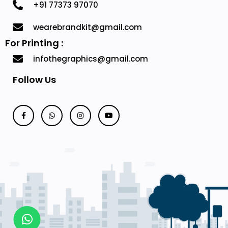
+91 77373 97070
wearebrandkit@gmail.com
For Printing :
infothegraphics@gmail.com
Follow Us