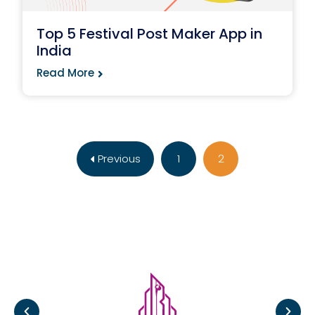
Top 5 Festival Post Maker App in
India
Read More
Previous
1
2